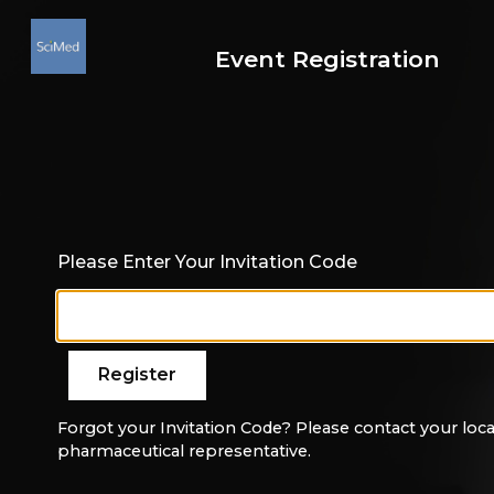
Event Registration
Please Enter Your Invitation Code
Forgot your Invitation Code? Please contact your loca
pharmaceutical representative.